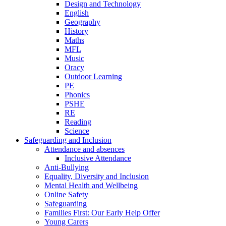
Design and Technology
English
Geography
History
Maths
MFL
Music
Oracy
Outdoor Learning
PE
Phonics
PSHE
RE
Reading
Science
Safeguarding and Inclusion
Attendance and absences
Inclusive Attendance
Anti-Bullying
Equality, Diversity and Inclusion
Mental Health and Wellbeing
Online Safety
Safeguarding
Families First: Our Early Help Offer
Young Carers