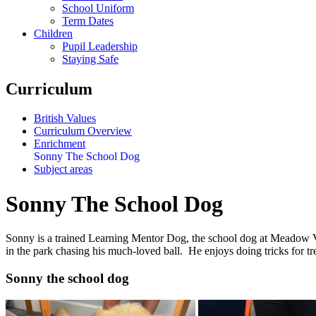
School Uniform
Term Dates
Children
Pupil Leadership
Staying Safe
Curriculum
British Values
Curriculum Overview
Enrichment
Sonny The School Dog
Subject areas
Sonny The School Dog
Sonny is a trained Learning Mentor Dog, the school dog at Meadow Vie
in the park chasing his much-loved ball. He enjoys doing tricks for tre
Sonny the school dog