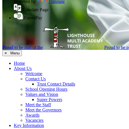
Powered by
Translate
Translate Page
ParentPay
Proud to be part of the
Proud to be pa
≡ Menu
Home
About Us
Welcome
Contact Us
Trust Contact Details
School Opening Hours
Values and Vision
Super Powers
Meet the Staff
Meet the Governors
Awards
Vacancies
Key Information