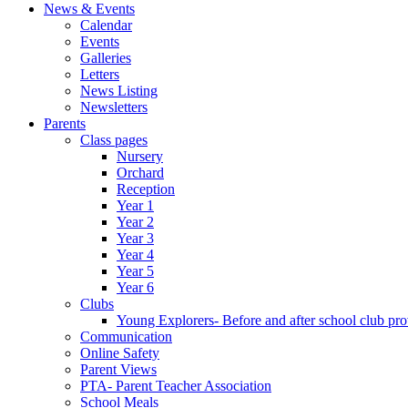
News & Events
Calendar
Events
Galleries
Letters
News Listing
Newsletters
Parents
Class pages
Nursery
Orchard
Reception
Year 1
Year 2
Year 3
Year 4
Year 5
Year 6
Clubs
Young Explorers- Before and after school club pro
Communication
Online Safety
Parent Views
PTA- Parent Teacher Association
School Meals