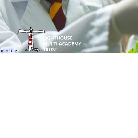
rt of the