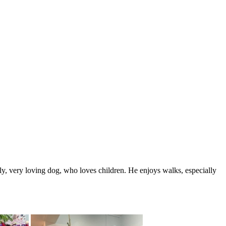
y, very loving dog, who loves children. He enjoys walks, especially