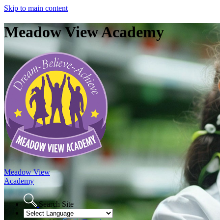
Skip to main content
Meadow View Academy
Meadow View
Academy
Search Site