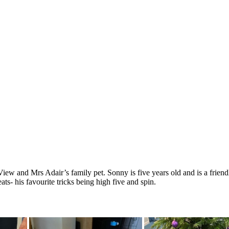
w and Mrs Adair’s family pet. Sonny is five years old and is a friendl
ats- his favourite tricks being high five and spin.