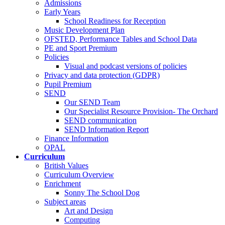
Admissions
Early Years
School Readiness for Reception
Music Development Plan
OFSTED, Performance Tables and School Data
PE and Sport Premium
Policies
Visual and podcast versions of policies
Privacy and data protection (GDPR)
Pupil Premium
SEND
Our SEND Team
Our Specialist Resource Provision- The Orchard
SEND communication
SEND Information Report
Finance Information
OPAL
Curriculum
British Values
Curriculum Overview
Enrichment
Sonny The School Dog
Subject areas
Art and Design
Computing