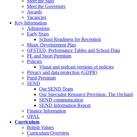
Meet the Staff
Meet the Governors
Awards
Vacancies
Key Information
Admissions
Early Years
School Readiness for Reception
Music Development Plan
OFSTED, Performance Tables and School Data
PE and Sport Premium
Policies
Visual and podcast versions of policies
Privacy and data protection (GDPR)
Pupil Premium
SEND
Our SEND Team
Our Specialist Resource Provision- The Orchard
SEND communication
SEND Information Report
Finance Information
OPAL
Curriculum
British Values
Curriculum Overview