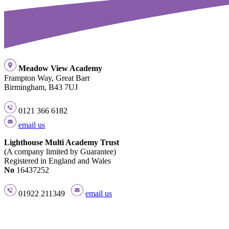
Meadow View Academy
Frampton Way, Great Barr
Birmingham, B43 7UJ
0121 366 6182
email us
Lighthouse Multi Academy Trust
(A company limited by Guarantee)
Registered in England and Wales
No
16437252
01922 211349
email us