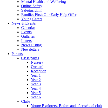
Mental Health and Wellbeing
Online Safety
Safeguarding
Families First: Our Early Help Offer
Young Carers
News & Events
Calendar
Events
Galleries
Letters
News Listing
Newsletters
Parents
Class pages
Nursery
Orchard
Reception
Year 1
Year 2
Year 3
Year 4
Year 5
Year 6
Clubs
Young Explorers- Before and after school club