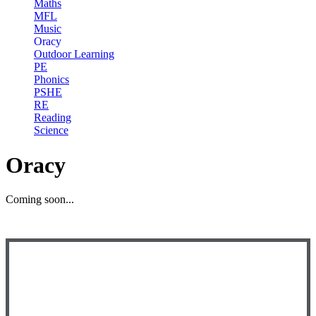
Maths
MFL
Music
Oracy
Outdoor Learning
PE
Phonics
PSHE
RE
Reading
Science
Oracy
Coming soon...