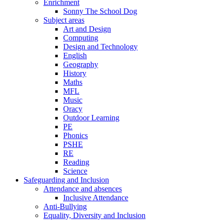
Enrichment
Sonny The School Dog
Subject areas
Art and Design
Computing
Design and Technology
English
Geography
History
Maths
MFL
Music
Oracy
Outdoor Learning
PE
Phonics
PSHE
RE
Reading
Science
Safeguarding and Inclusion
Attendance and absences
Inclusive Attendance
Anti-Bullying
Equality, Diversity and Inclusion