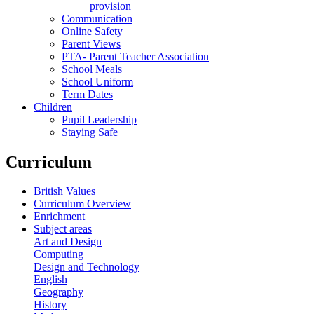
provision
Communication
Online Safety
Parent Views
PTA- Parent Teacher Association
School Meals
School Uniform
Term Dates
Children
Pupil Leadership
Staying Safe
Curriculum
British Values
Curriculum Overview
Enrichment
Subject areas
Art and Design
Computing
Design and Technology
English
Geography
History