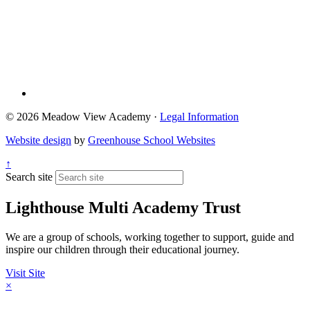
© 2026 Meadow View Academy ·
Legal Information
Website design
by
Greenhouse School Websites
↑
Search site
Lighthouse Multi Academy Trust
We are a group of schools, working together to support, guide and
inspire our children through their educational journey.
Visit Site
×