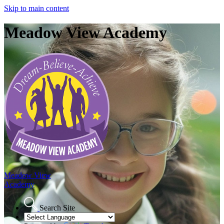
Skip to main content
Meadow View Academy
Meadow View
Academy
Search Site