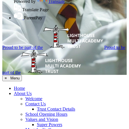
Powered by
Translate
Translate Page
ParentPay
Proud to be part of the
Proud to be
part of the
≡ Menu
Home
About Us
Welcome
Contact Us
Trust Contact Details
School Opening Hours
Values and Vision
Super Powers