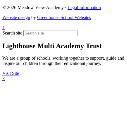
© 2026 Meadow View Academy ·
Legal Information
Website design
by
Greenhouse School Websites
↑
Search site
Lighthouse Multi Academy Trust
We are a group of schools, working together to support, guide and
inspire our children through their educational journey.
Visit Site
×