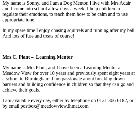
My name is Sonny, and I am a Dog Mentor. I live with Mrs Adair
and I come into school a few days a week. I help children to
regulate their emotions, to teach them how to be calm and to use
appropriate tone.
In my spare time I enjoy chasing squirrels and running after my ball.
And lots of fuss and treats of course!
Mrs C. Plant – Learning Mentor
My name is Mrs Plant, and I have been a Learning Mentor at
Meadow View for over 10 years and previously spent eight years at
a school in Birmingham. I am passionate about breaking down
barriers and building confidence in children so that they can go and
achieve their goals.
I am available every day, either by telephone on 0121 366 6182, or
by email
postbox@meadowview.lhmat.com