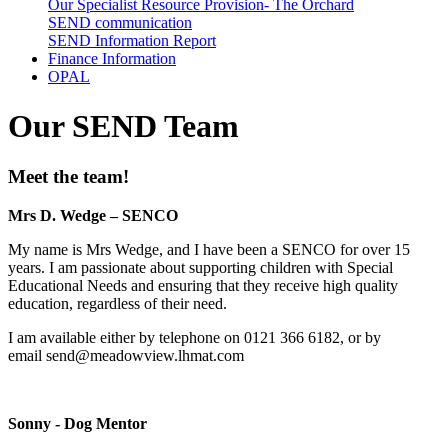
Our Specialist Resource Provision- The Orchard
SEND communication
SEND Information Report
Finance Information
OPAL
Our SEND Team
Meet the team!
Mrs D. Wedge – SENCO
My name is Mrs Wedge, and I have been a SENCO for over 15
years. I am passionate about supporting children with Special
Educational Needs and ensuring that they receive high quality
education, regardless of their need.
I am available either by telephone on 0121 366 6182, or by
email
send@meadowview.lhmat.com
Sonny - Dog Mentor