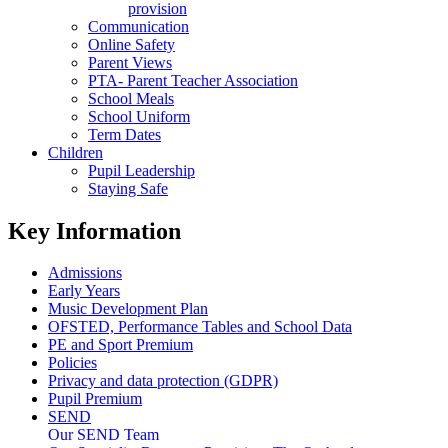
provision
Communication
Online Safety
Parent Views
PTA- Parent Teacher Association
School Meals
School Uniform
Term Dates
Children
Pupil Leadership
Staying Safe
Key Information
Admissions
Early Years
Music Development Plan
OFSTED, Performance Tables and School Data
PE and Sport Premium
Policies
Privacy and data protection (GDPR)
Pupil Premium
SEND
Our SEND Team