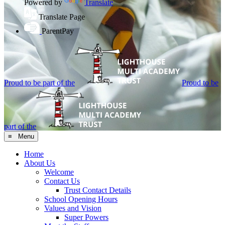
Powered by
Translate
Translate Page
ParentPay
Proud to be part of the
Proud to be
part of the
≡ Menu
Home
About Us
Welcome
Contact Us
Trust Contact Details
School Opening Hours
Values and Vision
Super Powers