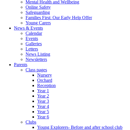
Mental Health and Wellbeing
Online Safety
Safeguarding
Families First: Our Early Help Offer
Young Carers
News & Events
Calendar
Events
Galleries
Letters
News Listing
Newsletters
Parents
Class pages
Nursery
Orchard
Reception
Year 1
Year 2
Year 3
Year 4
Year 5
Year 6
Clubs
Young Explorers- Before and after school club