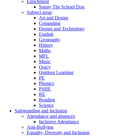
Enrichment
Sonny The School Dog
Subject areas
Art and Design
Computing
Design and Technology
English
Geography
History
Maths
MFL
Music
Oracy
Outdoor Learning
PE
Phonics
PSHE
RE
Reading
Science
Safeguarding and Inclusion
Attendance and absences
Inclusive Attendance
Anti-Bullying
Equality, Diversity and Inclusion