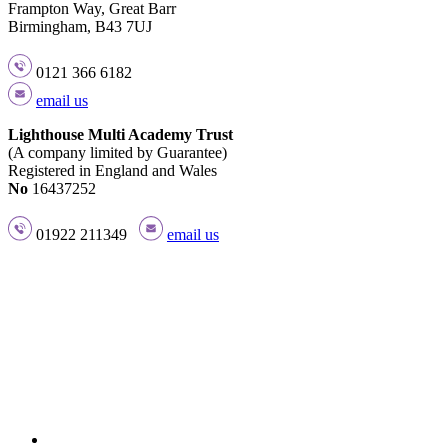
Frampton Way, Great Barr
Birmingham, B43 7UJ
0121 366 6182
email us
Lighthouse Multi Academy Trust
(A company limited by Guarantee)
Registered in England and Wales
No
16437252
01922 211349
email us