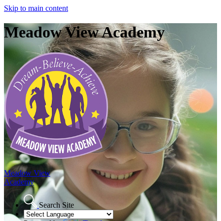
Skip to main content
Meadow View Academy
Meadow View
Academy
Search Site