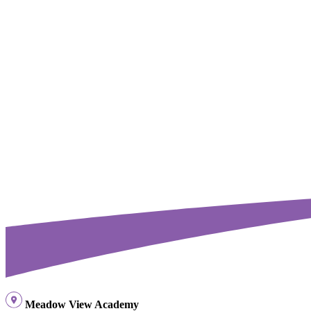
Meadow View Academy