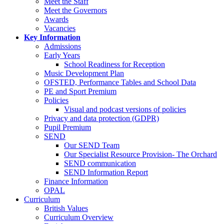
Meet the Staff
Meet the Governors
Awards
Vacancies
Key Information
Admissions
Early Years
School Readiness for Reception
Music Development Plan
OFSTED, Performance Tables and School Data
PE and Sport Premium
Policies
Visual and podcast versions of policies
Privacy and data protection (GDPR)
Pupil Premium
SEND
Our SEND Team
Our Specialist Resource Provision- The Orchard
SEND communication
SEND Information Report
Finance Information
OPAL
Curriculum
British Values
Curriculum Overview