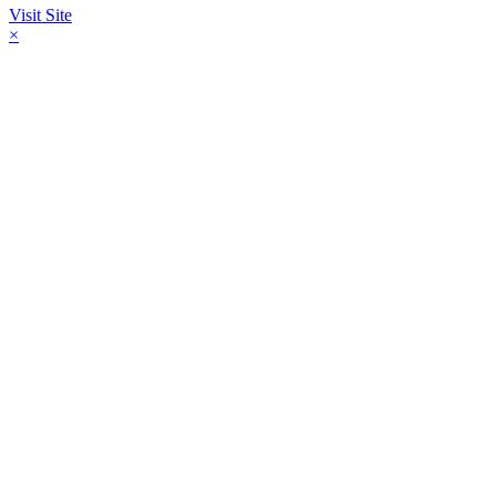
Visit Site
×