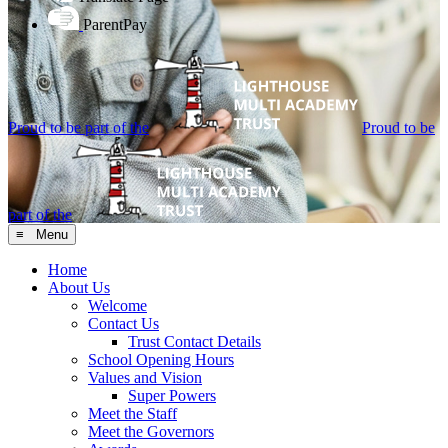
ParentPay
Proud to be part of the
Proud to be
part of the
≡ Menu
Home
About Us
Welcome
Contact Us
Trust Contact Details
School Opening Hours
Values and Vision
Super Powers
Meet the Staff
Meet the Governors