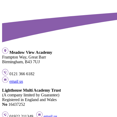
Meadow View Academy
Frampton Way, Great Barr
Birmingham, B43 7UJ
0121 366 6182
email us
Lighthouse Multi Academy Trust
(A company limited by Guarantee)
Registered in England and Wales
No
16437252
01922 211349
email us