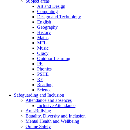
Subject areas
Art and Design
Computing
Design and Technology
English
Geography
History
Maths
MFL
Music
Oracy
Outdoor Learning
PE
Phonics
PSHE
RE
Reading
Science
Safeguarding and Inclusion
Attendance and absences
Inclusive Attendance
Anti-Bullying
Equality, Diversity and Inclusion
Mental Health and Wellbeing
Online Safety