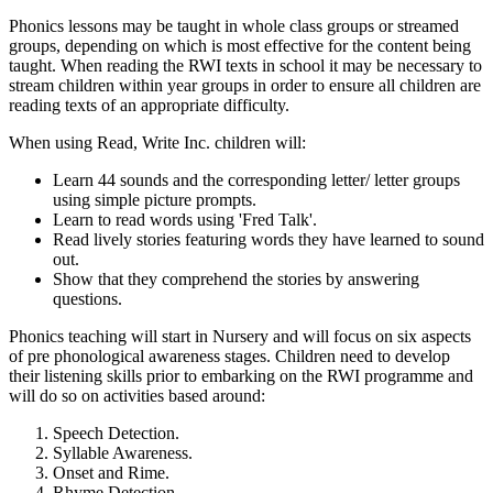
Phonics lessons may be taught in whole class groups or streamed
groups, depending on which is most effective for the content being
taught. When reading the RWI texts in school it may be necessary to
stream children within year groups in order to ensure all children are
reading texts of an appropriate difficulty.
When using Read, Write Inc. children will:
Learn 44 sounds and the corresponding letter/ letter groups
using simple picture prompts.
Learn to read words using 'Fred Talk'.
Read lively stories featuring words they have learned to sound
out.
Show that they comprehend the stories by answering
questions.
Phonics teaching will start in Nursery and will focus on six aspects
of pre phonological awareness stages. Children need to develop
their listening skills prior to embarking on the RWI programme and
will do so on activities based around:
Speech Detection.
Syllable Awareness.
Onset and Rime.
Rhyme Detection.