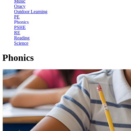
Music
Oracy
Outdoor Learning
PE
Phonics
PSHE
RE
Reading
Science
Phonics