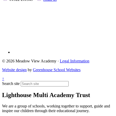
© 2026 Meadow View Academy ·
Legal Information
Website design
by
Greenhouse School Websites
↑
Search site
Lighthouse Multi Academy Trust
We are a group of schools, working together to support, guide and
inspire our children through their educational journey.