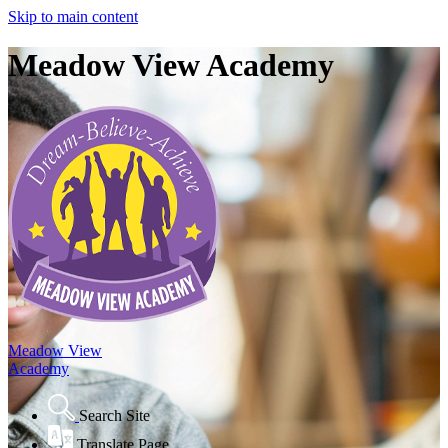
Skip to main content
Meadow View Academy
Meadow View
Academy
Search Site
Translate Page