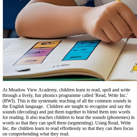
At Meadow View Academy, children learn to read, spell and write
through a lively, fun phonics programme called 'Read, Write Inc.'
(RWI). This is the systematic teaching of all the common sounds in
the English language. Children are taught to recognise and say the
sounds (decoding) and put them together to blend them into words
for reading. It also teaches children to hear the sounds (phonemes) in
words so that they can spell them (segmenting). Using Read, Write
Inc, the children learn to read effortlessly so that they can then focus
on comprehending what they read.