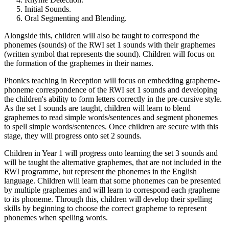
Initial Sounds.
Oral Segmenting and Blending.
Alongside this, children will also be taught to correspond the
phonemes (sounds) of the RWI set 1 sounds with their graphemes
(written symbol that represents the sound). Children will focus on
the formation of the graphemes in their names.
Phonics teaching in Reception will focus on embedding grapheme-
phoneme correspondence of the RWI set 1 sounds and developing
the children's ability to form letters correctly in the pre-cursive style.
As the set 1 sounds are taught, children will learn to blend
graphemes to read simple words/sentences and segment phonemes
to spell simple words/sentences. Once children are secure with this
stage, they will progress onto set 2 sounds.
Children in Year 1 will progress onto learning the set 3 sounds and
will be taught the alternative graphemes, that are not included in the
RWI programme, but represent the phonemes in the English
language. Children will learn that some phonemes can be presented
by multiple graphemes and will learn to correspond each grapheme
to its phoneme. Through this, children will develop their spelling
skills by beginning to choose the correct grapheme to represent
phonemes when spelling words.