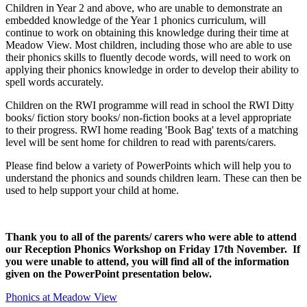
Children in Year 2 and above, who are unable to demonstrate an
embedded knowledge of the Year 1 phonics curriculum, will
continue to work on obtaining this knowledge during their time at
Meadow View. Most children, including those who are able to use
their phonics skills to fluently decode words, will need to work on
applying their phonics knowledge in order to develop their ability to
spell words accurately.
Children on the RWI programme will read in school the RWI Ditty
books/ fiction story books/ non-fiction books at a level appropriate
to their progress. RWI home reading 'Book Bag' texts of a matching
level will be sent home for children to read with parents/carers.
Please find below a variety of PowerPoints which will help you to
understand the phonics and sounds children learn. These can then be
used to help support your child at home.
Thank you to all of the parents/ carers who were able to attend
our Reception Phonics Workshop on Friday 17th November. If
you were unable to attend, you will find all of the information
given on the PowerPoint presentation below.
Phonics at Meadow View