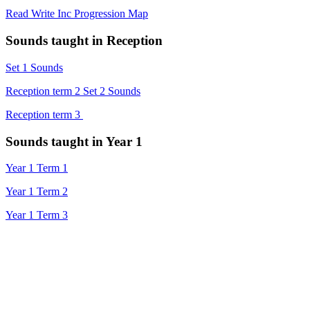
Read Write Inc Progression Map
Sounds taught in Reception
Set 1 Sounds
Reception term 2 Set 2 Sounds
Reception term 3
Sounds taught in Year 1
Year 1 Term 1
Year 1 Term 2
Year 1 Term 3