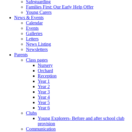
Safeguarding
Families First: Our Early Help Offer
Young Carers
News & Events
Calendar
Events
Galleries
Letters
News Listing
Newsletters
Parents
Class pages
Nursery
Orchard
Reception
Year 1
Year 2
Year 3
Year 4
Year 5
Year 6
Clubs
Young Explorers- Before and after school club
provision
Communication