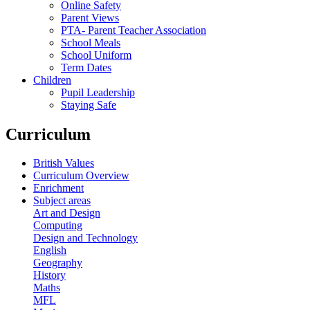
Online Safety
Parent Views
PTA- Parent Teacher Association
School Meals
School Uniform
Term Dates
Children
Pupil Leadership
Staying Safe
Curriculum
British Values
Curriculum Overview
Enrichment
Subject areas
Art and Design
Computing
Design and Technology
English
Geography
History
Maths
MFL