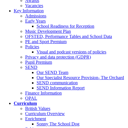
Awards
Vacancies
Key Information
Admissions
Early Years
School Readiness for Reception
Music Development Plan
OFSTED, Performance Tables and School Data
PE and Sport Premium
Policies
Visual and podcast versions of policies
Privacy and data protection (GDPR)
Pupil Premium
SEND
Our SEND Team
Our Specialist Resource Provision- The Orchard
SEND communication
SEND Information Report
Finance Information
OPAL
Curriculum
British Values
Curriculum Overview
Enrichment
Sonny The School Dog